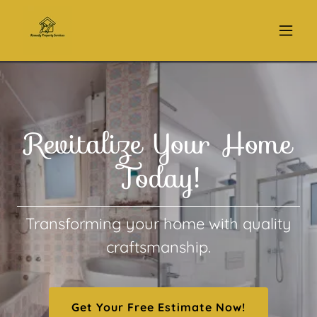
Revitalize Your Home
Today!
Transforming your home with quality
craftsmanship.
Get Your Free Estimate Now!