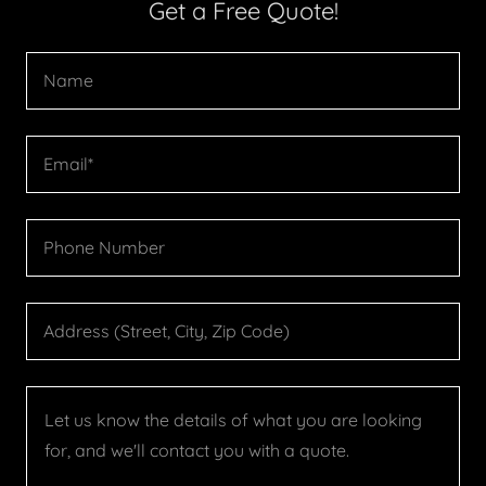
Get a Free Quote!
Name
Email*
Phone Number
Address (Street, City, Zip Code)