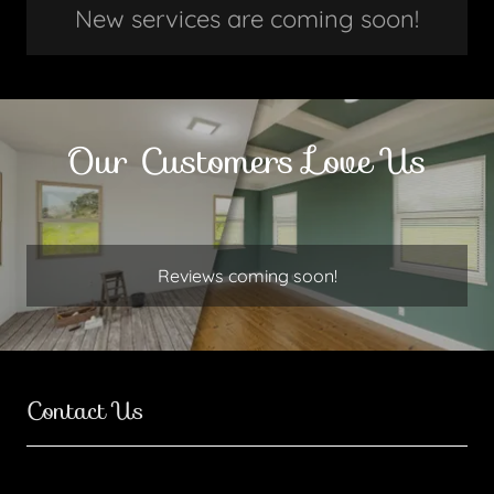
New services are coming soon!
Our Customers Love Us
Reviews coming soon!
Contact Us