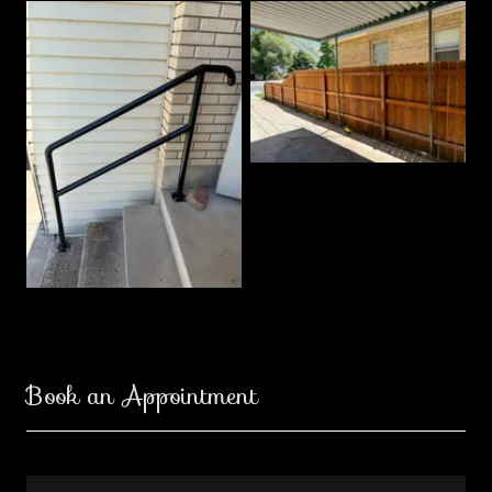
Book an Appointment