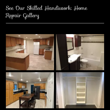
See Our Skilled Handiwork: Home
Repair Gallery