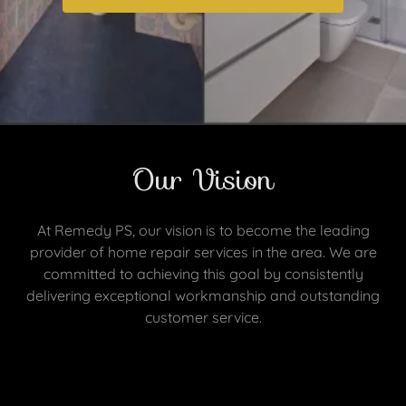
Our Vision
At Remedy PS, our vision is to become the leading
provider of home repair services in the area. We are
committed to achieving this goal by consistently
delivering exceptional workmanship and outstanding
customer service.