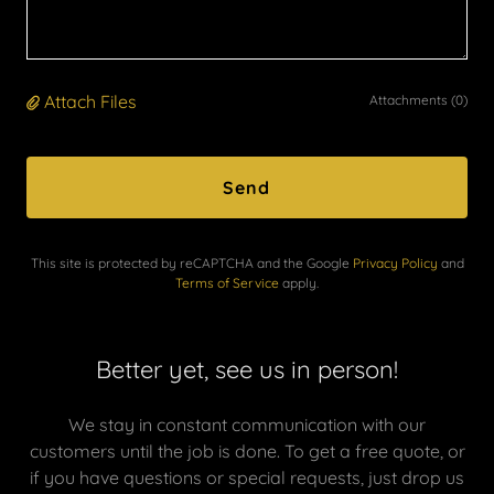
Attach Files
Attachments (0)
Send
This site is protected by reCAPTCHA and the Google
Privacy Policy
and
Terms of Service
apply.
Better yet, see us in person!
We stay in constant communication with our
customers until the job is done. To get a free quote, or
if you have questions or special requests, just drop us