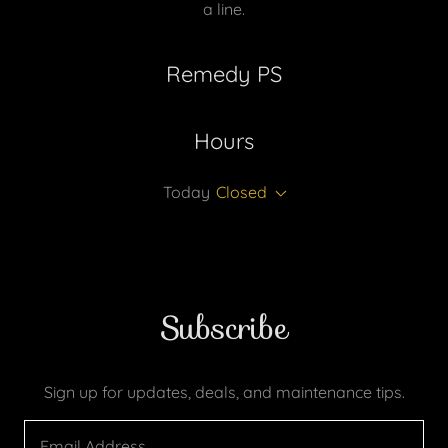
a line.
Remedy PS
Hours
Today
Closed
Subscribe
Sign up for updates, deals, and maintenance tips.
Email Address